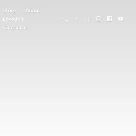
Store
About
Location
Contact us