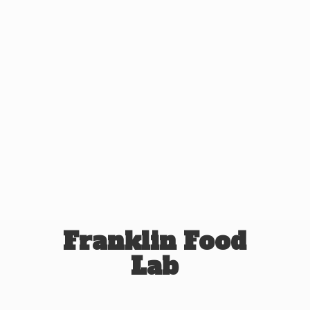
Franklin
Food
Lab